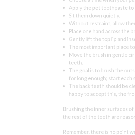
Apply the pet toothpaste to 
Sit them down quietly.
Without restraint, allow them
Place one hand across the br
Gently lift the top lip and i
The most important place to 
Move the brush in gentle cir
teeth.
The goal is to brush the outsi
for long enough; start each s
The back teeth should be clea
happy to accept this, the fro
Brushing the inner surfaces of t
the rest of the teeth are reason
Remember, there is no point wr