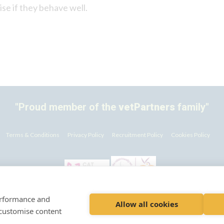
aise if they behave well.
"Proud member of the
vetPartners
family"
Terms & Conditions
Privacy Policy
Recruitment Policy
Cookies Policy
performance and
© VetPartners Practices Limited t/a Abercorn Veterinary Clinics
Allow all cookies
 customise content
istered Address Spitfire House, Aviator Court, York YO30 4UZ Company No. 1008