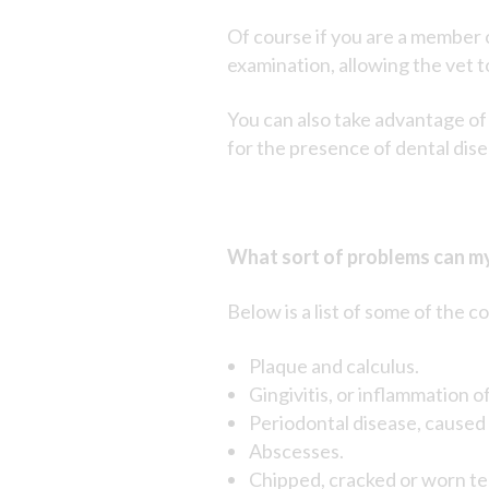
Of course if you are a member 
examination, allowing the vet t
You can also take advantage of
for the presence of dental dise
What sort of problems can my
Below is a list of some of th
Plaque and calculus.
Gingivitis, or inflammation o
Periodontal disease, caused 
Abscesses.
Chipped, cracked or worn te