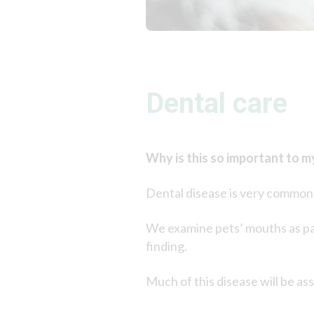
Dental care
Why is this so important to m
Dental disease is very common i
We examine pets’ mouths as par
finding.
Much of this disease will be ass