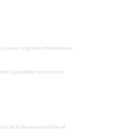
ths, cease to groom themselves,
 them” is possibly never more
hich includes examination of