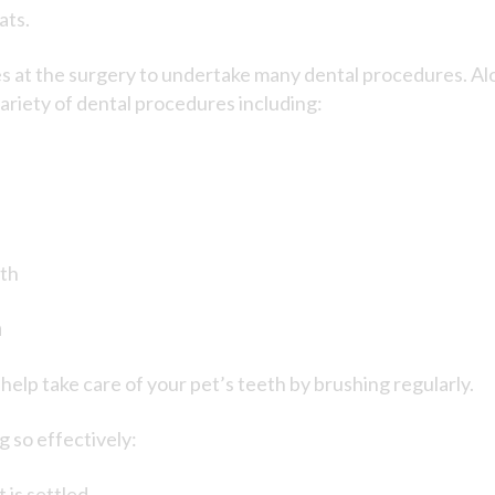
ats.
es at the surgery to undertake many dental procedures. Alo
variety of dental procedures including:
eth
h
elp take care of your pet’s teeth by brushing regularly.
g so effectively:
is settled.