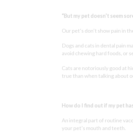
“But my pet doesn’t seem sor
Our pet’s don’t show pain in t
Dogs and cats in dental pain ma
avoid chewing hard foods, or se
Cats are notoriously good at hidi
true than when talking about o
How do I find out if my pet ha
An integral part of routine vac
your pet’s mouth and teeth.