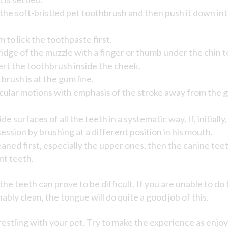
the soft-bristled pet toothbrush and then push it down into
 to lick the toothpaste first.
idge of the muzzle with a finger or thumb under the chin 
nsert the toothbrush inside the cheek.
brush is at the gum line.
cular motions with emphasis of the stroke away from the g
de surfaces of all the teeth in a systematic way. If, initial
ession by brushing at a different position in his mouth.
ned first, especially the upper ones, then the canine teeth
nt teeth.
he teeth can prove to be difficult. If you are unable to do 
ably clean, the tongue will do quite a good job of this.
estling with your pet. Try to make the experience as enjo