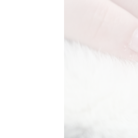
In house diagnostics
Prescriptions
Surgery
Pet travel
End of life care
Our Charges