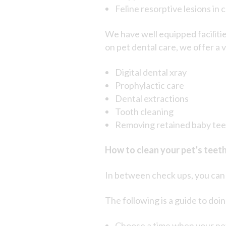
Feline resorptive lesions in c
We have well equipped faciliti
on pet dental care, we offer a 
Digital dental xray
Prophylactic care
Dental extractions
Tooth cleaning
Removing retained baby te
How to clean your pet’s teet
In between check ups, you can h
The following is a guide to doin
Choose a time when your pet 