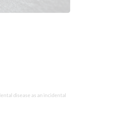
ntal disease as an incidental