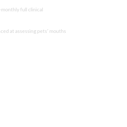
monthly full clinical
enced at assessing pets’ mouths