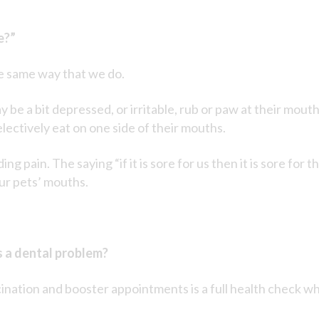
e?”
he same way that we do.
y be a bit depressed, or irritable, rub or paw at their mou
lectively eat on one side of their mouths.
ng pain. The saying “if it is sore for us then it is sore for
ur pets’ mouths.
s a dental problem?
cination and booster appointments is a full health check w