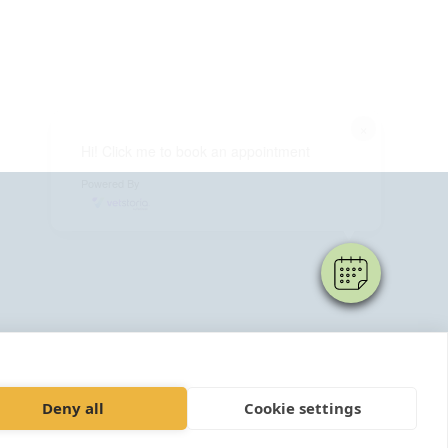
×
Hi! Click me to book an appointment
Powered By
Deny all
Cookie settings
4952