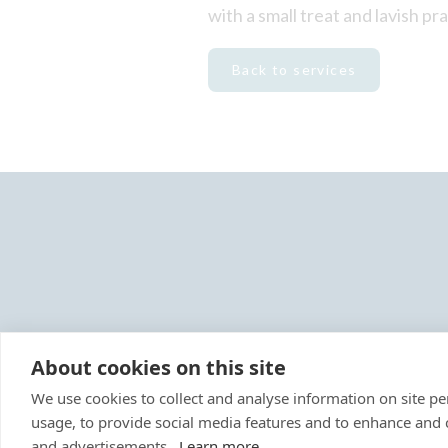
with a small treat and lavish pr
Back to services
About cookies on this site
We use cookies to collect and analyse information on site 
usage, to provide social media features and to enhance and
Reg
and advertisements.
Learn more