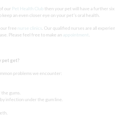
of our
Pet Health Club
then your pet will have a further six-
o keep an even closer eye on your pet’s oral health.
 our free
nurse clinics
. Our qualified nurses are all experi
ase. Please feel free to make an
appointment
.
 pet get?
e common problems we encounter:
f the gums.
by infection under the gum line.
eth.