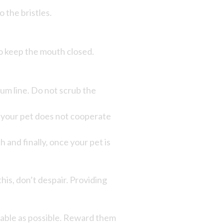
 the bristles.
to keep the mouth closed.
um line. Do not scrub the
ly, your pet does not cooperate
 and finally, once your pet is
this, don’t despair. Providing
yable as possible. Reward them