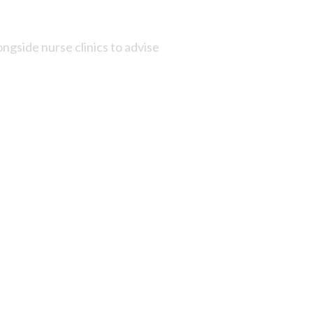
ngside nurse clinics to advise