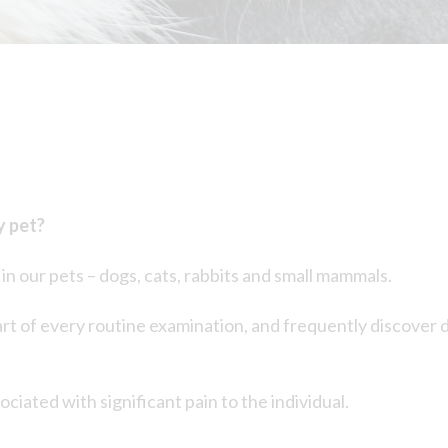
y pet?
n our pets – dogs, cats, rabbits and small mammals.
t of every routine examination, and frequently discover de
ociated with significant pain to the individual.