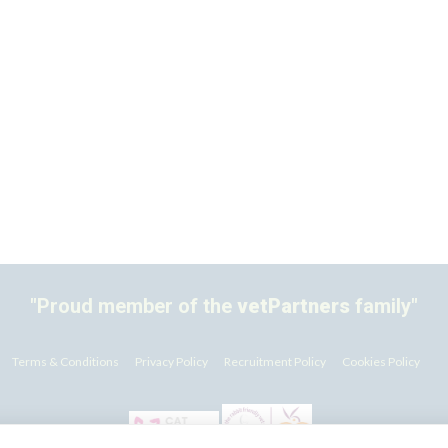
"Proud member of the
vetPartners
family"
Terms & Conditions
Privacy Policy
Recruitment Policy
Cookies Policy