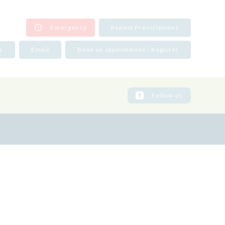
Emergency
Repeat Prescriptions
s
Email
Book an appointment / Register
131 669 3790
31 658 1673
31 332 9207
Follow us